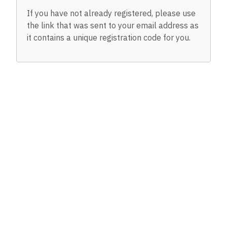
If you have not already registered, please use
the link that was sent to your email address as
it contains a unique registration code for you.