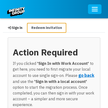
Toggle 
Sign in
Redeem invitation
Action Required
If you clicked
'Sign In with Work Account'
to
get here, you need to first migrate your local
go back
account to use single sign-on. Please
and use the
'Sign in with a local account'
option to start the migration process. Once
completed, you can then sign in with your work
account – a simpler and more secure
experience.